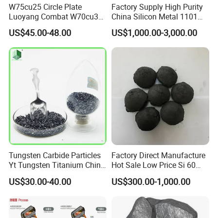
W75cu25 Circle Plate
Factory Supply High Purity
Luoyang Combat W70cu30
China Silicon Metal 1101
Rod Tungsten Copper with
2202 3303 for Casting
US$45.00-48.00
US$1,000.00-3,000.00
Cheap Price
Tungsten Carbide Particles
Factory Direct Manufacture
Yt Tungsten Titanium China
Hot Sale Low Price Si 60
Factory Metal Alloy
Silicon Briquette 72 75
US$30.00-40.00
US$300.00-1,000.00