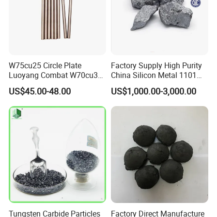
W75cu25 Circle Plate
Factory Supply High Purity
Luoyang Combat W70cu30
China Silicon Metal 1101
Rod Tungsten Copper with
2202 3303 for Casting
US$45.00-48.00
US$1,000.00-3,000.00
Cheap Price
Tungsten Carbide Particles
Factory Direct Manufacture