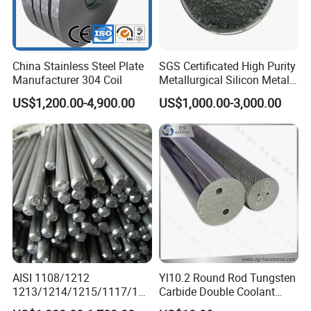
China Stainless Steel Plate
SGS Certificated High Purity
Manufacturer 304 Coil
Metallurgical Silicon Metal
Powder
US$1,200.00-4,900.00
US$1,000.00-3,000.00
AISI 1108/1212
Yl10.2 Round Rod Tungsten
1213/1214/1215/1117/114
Carbide Double Coolant
4 12L14 /U70202 Y40mn
Holes