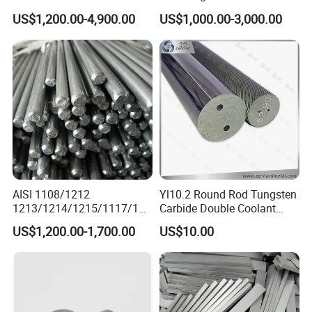
Powder
US$1,200.00-4,900.00
US$1,000.00-3,000.00
AISI 1108/1212
Yl10.2 Round Rod Tungsten
1213/1214/1215/1117/114
Carbide Double Coolant
4 12L14 /U70202 Y40mn
Holes
US$1,200.00-1,700.00
US$10.00
60spb20 Free Cutting Steel