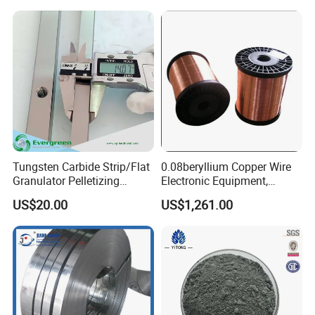
Tungsten Carbide Strip/Flat
0.08beryllium Copper Wire
Granulator Pelletizing
Electronic Equipment,
Blades for PVC Compound
Medical Equipment,
US$20.00
US$1,261.00
and Pelletizing
Automobile Manufacturing