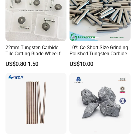
22mm Tungsten Carbide
10% Co Short Size Grinding
Tile Cutting Blade Wheel for
Polished Tungsten Carbide
Manual Tile Cutter
Rods
US$0.80-1.50
US$10.00