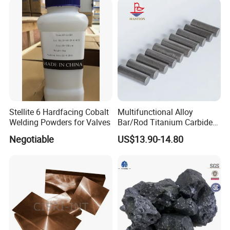
Stellite 6 Hardfacing Cobalt
Multifunctional Alloy
Welding Powders for Valves
Bar/Rod Titanium Carbide
Tic Cermet Rod
Negotiable
US$13.90-14.80