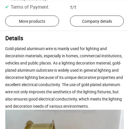
Terms of Payment
:
T/T
More products
Company details
Details
Gold-plated aluminum wire is mainly used for lighting and
decoration materials, especially in homes, commercial institutions,
vehicles and public places. As a lighting decoration material, gold-
plated aluminum substrate is widely used in general lighting and
decorative lighting because of its unique decorative properties and
excellent electrical conductivity. The use of gold-plated aluminum
wire not only improves the aesthetics of the lighting fixtures, but
also ensures good electrical conductivity, which meets the lighting
and decoration needs of various environments.