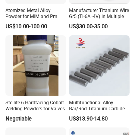
Atomized Metal Alloy
Manufacturer Titanium Wire
Powder for MIM and Pm
Gr5 (Ti-6Al-4V) in Multiple
Sizes
US$10.00-100.00
US$30.00-35.00
Stellite 6 Hardfacing Cobalt
Multifunctional Alloy
Welding Powders for Valves
Bar/Rod Titanium Carbide
Tic Cermet Rod
Negotiable
US$13.90-14.80