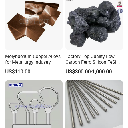
Molybdenum Copper Alloys
Factory Top Quality Low
for Metallurgy Industry
Carbon Ferro Silicon FeSi 75
Slag with The Best Price
US$110.00
US$300.00-1,000.00