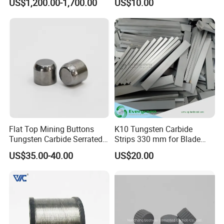
US$1,200.00-1,700.00
US$10.00
60spb20 Free Cutting Steel
Flat Top Mining Buttons
K10 Tungsten Carbide
Tungsten Carbide Serrated
Strips 330 mm for Blade
Buttons
Sharpening
US$35.00-40.00
US$20.00