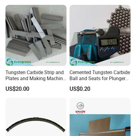
Tungsten Carbide Strip and
Cemented Tungsten Carbide
Plates and Making Machine
Ball and Seats for Plunger
Racks Woodworking Blades
Pump
US$20.00
US$0.20