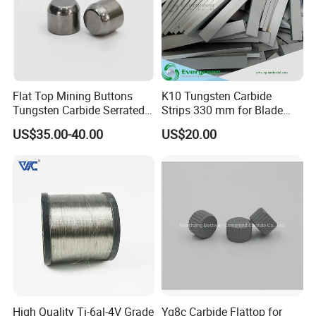
Flat Top Mining Buttons
K10 Tungsten Carbide
Tungsten Carbide Serrated
Strips 330 mm for Blade
Buttons
Sharpening
US$35.00-40.00
US$20.00
High Quality Ti-6al-4V Grade
Yg8c Carbide Flattop for