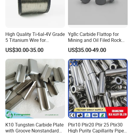
High Quality Ti-6al-4V Grade
Yg8c Carbide Flattop for
5 Titanium Wire for
Mining and Oil Filed Rock
Industrial Use
Bits
US$30.00-35.00
US$35.00-49.00
K10 Tungsten Carbide Plate
Ptir10 Ptir20 Ptir 25 Ptir30
with Groove Nonstandard
High Purity Capillarity Pipe