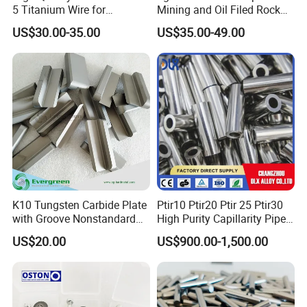
5 Titanium Wire for
Mining and Oil Filed Rock
Industrial Use
Bits
US$30.00-35.00
US$35.00-49.00
K10 Tungsten Carbide Plate
Ptir10 Ptir20 Ptir 25 Ptir30
with Groove Nonstandard
High Purity Capillarity Pipe
Size Carbide Strip Price
Platinum Iridium Alloy
US$20.00
US$900.00-1,500.00
Wire/Tube for Medical
Surgery