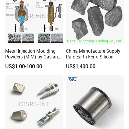
Metal Injection Moulding
China Manufacture Supply
Powders (MIM) by Gas and
Rare Earth Ferro Silicon
Water Atomized
Magnesium Fesimg
US$1.00-100.00
US$1,400.00
Nodulizer Alloy Nodulariser
for Steel Making Casting
Ductile Iron Gray Iron
Fesimg Price