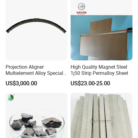
Projection Aligner
High Quality Magnet Steel
Multielement Alloy Special
1j50 Strip Permalloy Sheet
Accessories for
US$3,000.00
US$23.00-25.00
Semiconductor Equipment