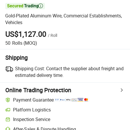

Gold-Plated Aluminum Wire, Commercial Establishments,
Vehicles
US$1,127.00
/
Roll
50
Rolls
(MOQ)
Shipping
Shipping Cost:
Contact the supplier about freight and
estimated delivery time.
Online Trading Protection
Payment Guarantee
Platform Logistics
Inspection Service
After-Sales & Dispute Handling