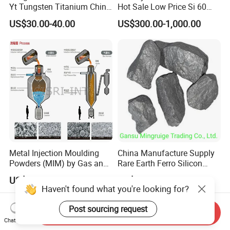
Yt Tungsten Titanium China
Hot Sale Low Price Si 60
Factory Metal Alloy
Silicon Briquette 72 75
US$30.00-40.00
US$300.00-1,000.00
Metal Injection Moulding
China Manufacture Supply
Powders (MIM) by Gas and
Rare Earth Ferro Silicon
Water Atomized
Magnesium Fesimg
US$1.00-100.00
US$1,400.00
Nodulizer Alloy Nodulariser
Haven't found what you're looking for?
for Steel Making Casting
Ductile Iron Gray Iron
Post sourcing request
Send Inquiry
Fesimg Price
Chat Now