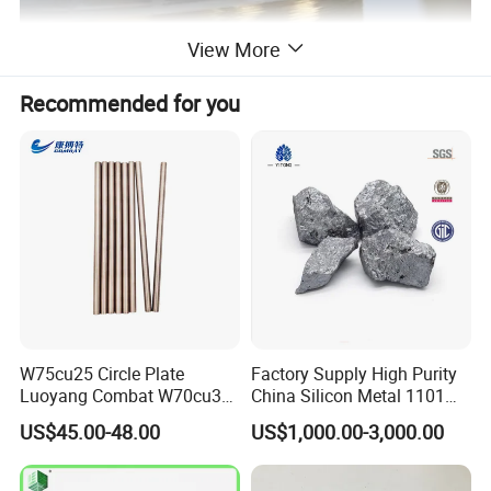
View More
Recommended for you
W75cu25 Circle Plate
Factory Supply High Purity
Luoyang Combat W70cu30
China Silicon Metal 1101
Rod Tungsten Copper with
2202 3303 for Casting
US$45.00-48.00
US$1,000.00-3,000.00
Cheap Price
Gold-plated aluminum wire is used in a wide range of applications,