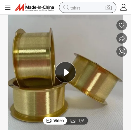
tshirt
electric car
smart phone
perfume
running shoe
human hair wig
reagent
tote bag
Video
1
/
6