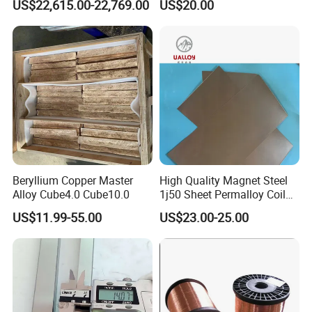
US$22,615.00-22,769.00
US$20.00
Beryllium Copper Master
High Quality Magnet Steel
Alloy Cube4.0 Cube10.0
1j50 Sheet Permalloy Coil
Strip
US$11.99-55.00
US$23.00-25.00