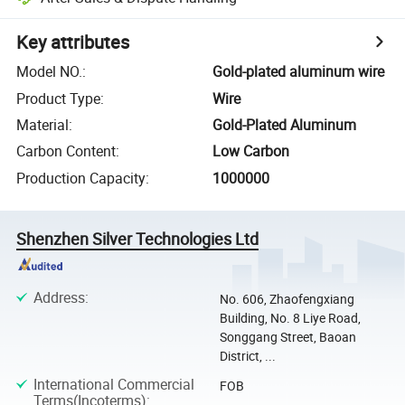
Key attributes
Model NO.
:
Gold-plated aluminum wire
Product Type
:
Wire
Material
:
Gold-Plated Aluminum
Carbon Content
:
Low Carbon
Production Capacity
:
1000000
Shenzhen Silver Technologies Ltd
Address
:
No. 606, Zhaofengxiang
Building, No. 8 Liye Road,
Songgang Street, Baoan
District, ...
International Commercial
FOB
Terms(Incoterms)
: