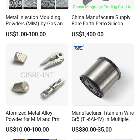
Metal Injection Moulding
China Manufacture Supply
Powders (MIM) by Gas and
Rare Earth Ferro Silicon
Water Atomized
Magnesium Fesimg
US$1.00-100.00
US$1,400.00
Nodulizer Alloy Nodulariser
for Steel Making Casting
Ductile Iron Gray Iron
Fesimg Price
Atomized Metal Alloy
Manufacturer Titanium Wire
Powder for MIM and Pm
Gr5 (Ti-6Al-4V) in Multiple
Sizes
US$10.00-100.00
US$30.00-35.00