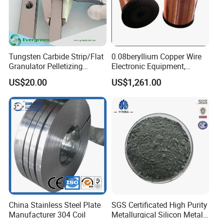
Tungsten Carbide Strip/Flat
0.08beryllium Copper Wire
Granulator Pelletizing
Electronic Equipment,
Blades for PVC Compound
Medical Equipment,
US$20.00
US$1,261.00
and Pelletizing
Automobile Manufacturing
China Stainless Steel Plate
SGS Certificated High Purity
Manufacturer 304 Coil
Metallurgical Silicon Metal