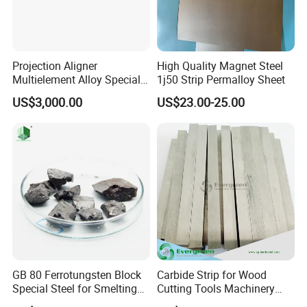
Projection Aligner
High Quality Magnet Steel
Multielement Alloy Special
1j50 Strip Permalloy Sheet
Accessories for
US$3,000.00
US$23.00-25.00
Semiconductor Equipment
GB 80 Ferrotungsten Block
Carbide Strip for Wood
Special Steel for Smelting
Cutting Tools Machinery
75-80%Few
Parts Made in China