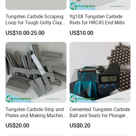
Tungsten Carbide Scraping
Yg10X Tungsten Carbide
Loop for Tough Gritty Clay
Rods for HRC45 End Mills
Trimming
US$10.00-25.00
US$10.00
Tungsten Carbide Strip and
Cemented Tungsten Carbide
Plates and Making Machine
Ball and Seats for Plunger
Racks Woodworking Blades
Pump
US$20.00
US$0.20