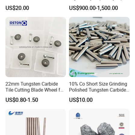
Size Carbide Strip Price
Platinum Iridium Alloy
US$20.00
US$900.00-1,500.00
Wire/Tube for Medical
Surgery
22mm Tungsten Carbide
10% Co Short Size Grinding
Tile Cutting Blade Wheel for
Polished Tungsten Carbide
Manual Tile Cutter
Rods
US$0.80-1.50
US$10.00