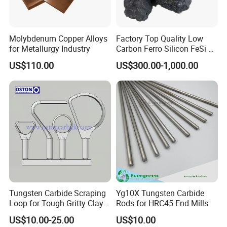
Molybdenum Copper Alloys
Factory Top Quality Low
for Metallurgy Industry
Carbon Ferro Silicon FeSi 75
Slag with The Best Price
US$110.00
US$300.00-1,000.00
Tungsten Carbide Scraping
Yg10X Tungsten Carbide
Loop for Tough Gritty Clay
Rods for HRC45 End Mills
Trimming
US$10.00-25.00
US$10.00