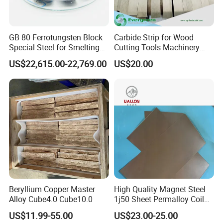
GB 80 Ferrotungsten Block
Carbide Strip for Wood
Special Steel for Smelting
Cutting Tools Machinery
75-80%Few
Parts Made in China
US$22,615.00-22,769.00
US$20.00
Beryllium Copper Master
High Quality Magnet Steel
Alloy Cube4.0 Cube10.0
1j50 Sheet Permalloy Coil
Strip
US$11.99-55.00
US$23.00-25.00